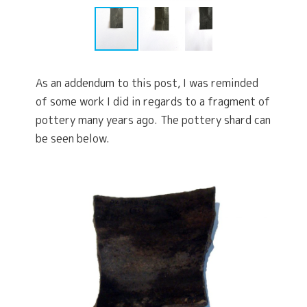
As an addendum to this post, I was reminded
of some work I did in regards to a fragment of
pottery many years ago. The pottery shard can
be seen below.