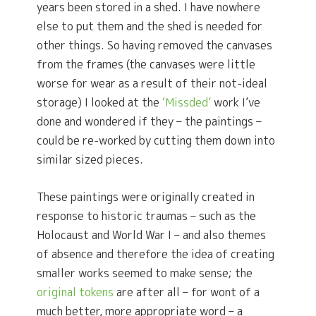
years been stored in a shed. I have nowhere
else to put them and the shed is needed for
other things. So having removed the canvases
from the frames (the canvases were little
worse for wear as a result of their not-ideal
storage) I looked at the
‘Missded’
work I’ve
done and wondered if they – the paintings –
could be re-worked by cutting them down into
similar sized pieces.
These paintings were originally created in
response to historic traumas – such as the
Holocaust and World War I – and also themes
of absence and therefore the idea of creating
smaller works seemed to make sense; the
original tokens
are after all – for wont of a
much better, more appropriate word – a