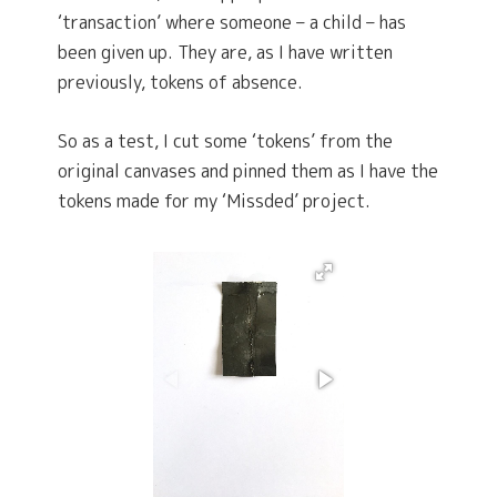
‘transaction’ where someone – a child – has
been given up. They are, as I have written
previously, tokens of absence.
So as a test, I cut some ‘tokens’ from the
original canvases and pinned them as I have the
tokens made for my ‘Missded’ project.