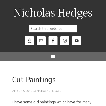
Nicholas Hedges
Cut Paintings
APRIL 16, 2019
BY
NICHOLAS HEDGES
I have some old paintings which have for many