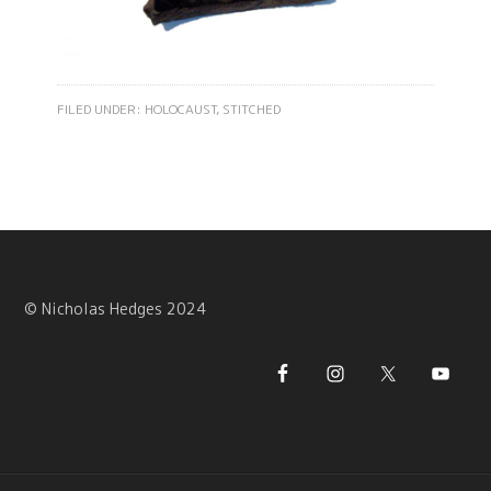
FILED UNDER:
HOLOCAUST
,
STITCHED
© Nicholas Hedges 2024