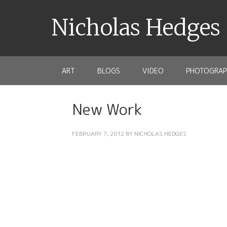
Nicholas Hedges
ART
BLOGS
VIDEO
PHOTOGRAP
New Work
FEBRUARY 7, 2012
BY
NICHOLAS HEDGES