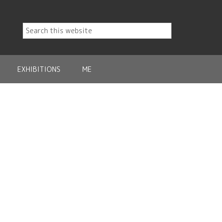
EXHIBITIONS
ME