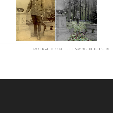
TAGGED WITH:
SOLDIERS
,
THE SOMME
,
THE TREES
,
TREE