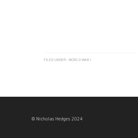
FILED UNDER:
WORLD WAR I
© Nicholas Hedges 2024