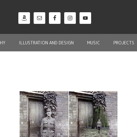
HY
ILLUSTRATION AND DESIGN
MUSIC
PROJECTS