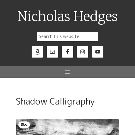
Nicholas Hedges
Shadow Calligraphy
Blog