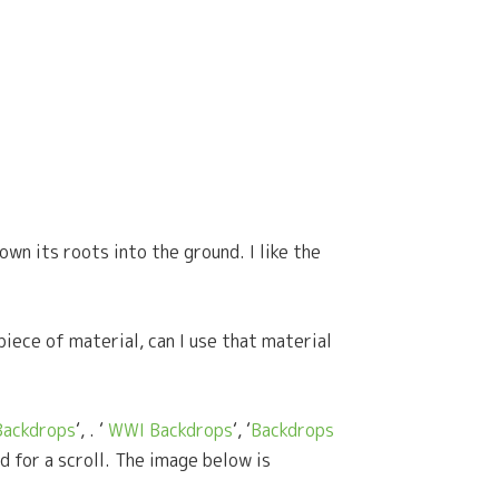
own its roots into the ground. I like the
piece of material, can I use that material
Backdrops
‘, . ‘
WWI Backdrops
‘, ‘
Backdrops
d for a scroll. The image below is