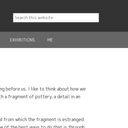
EXHIBITIONS
ME
g before us. I like to think about how we
h a fragment of pottery, a detail in an
ld from which the fragment is estranged.
one of the best ways to do that is through