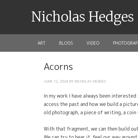
Nicholas Hedges
ART
BLOGS
VIDEO
PHOTOGRAP
Acorns
JUNE 12, 2024
BY
NICHOLAS HEDGES
In my work I have always been interested 
access the past and how we build a pictur
old photograph, a piece of writing, a coin
With that fragment, we can then build ou
We can try to hear it, feel our way around