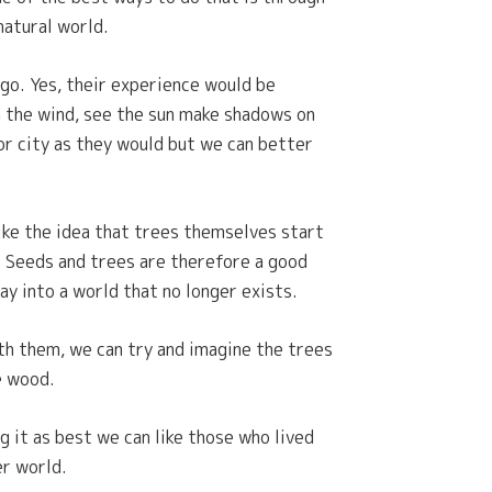
natural world.
go. Yes, their experience would be
n the wind, see the sun make shadows on
 or city as they would but we can better
like the idea that trees themselves start
. Seeds and trees are therefore a good
ay into a world that no longer exists.
th them, we can try and imagine the trees
he wood.
 it as best we can like those who lived
er world.