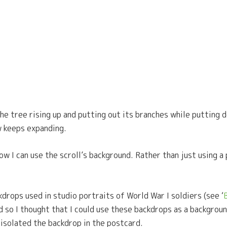
the tree rising up and putting out its branches while putting d
w keeps expanding.
ow I can use the scroll’s background. Rather than just using a 
kdrops used in studio portraits of World War I soldiers (see ‘
nd so I thought that I could use these backdrops as a backgroun
 isolated the backdrop in the postcard.