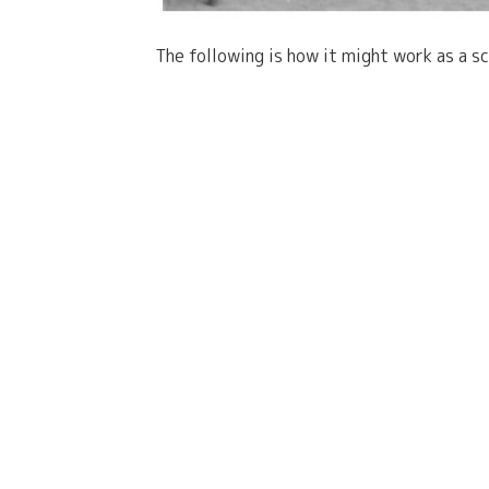
The following is how it might work as a s