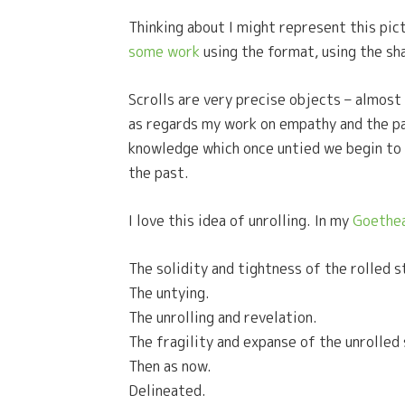
Thinking about I might represent this pict
some work
using the format, using the sh
Scrolls are very precise objects – almost
as regards my work on empathy and the past.
knowledge which once untied we begin to un
the past.
I love this idea of unrolling. In my
Goethea
The solidity and tightness of the rolled s
The untying.
The unrolling and revelation.
The fragility and expanse of the unrolled
Then as now.
Delineated.