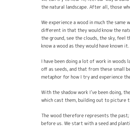
the natural landscape. After all, those wh
We experience a wood in much the same wa
different in that they would know the nat
the ground, see the clouds, the sky, feel 
know a wood as they would have known it.
I have been doing a lot of work in woods l
off as seeds, and that from these small b
metaphor for how I try and experience the
With the shadow work I’ve been doing, the
which cast them, building out to picture th
The wood therefore represents the past; a
before us. We start with a seed and planti