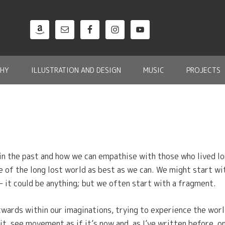
HY
ILLUSTRATION AND DESIGN
MUSIC
PROJECTS
in the past and how we can empathise with those who lived lon
e of the long lost world as best as we can. We might start wit
 – it could be anything; but we often start with a fragment.
twards within our imaginations, trying to experience the wor
 it, see movement as if it’s now and, as I’ve written before, 