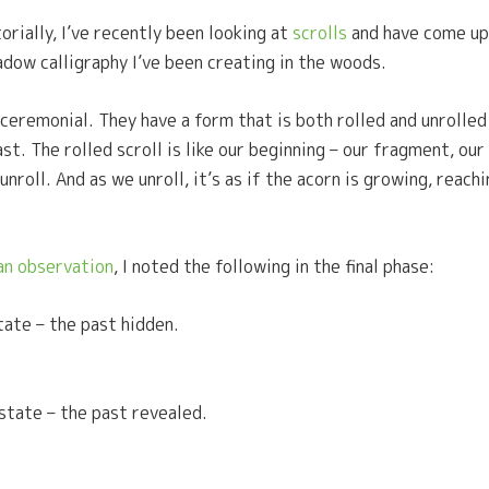
orially, I’ve recently been looking at
scrolls
and have come up
adow calligraphy I’ve been creating in the woods.
 ceremonial. They have a form that is both rolled and unrolle
 The rolled scroll is like our beginning – our fragment, our se
roll. And as we unroll, it’s as if the acorn is growing, reachi
n observation
, I noted the following in the final phase:
tate – the past hidden.
 state – the past revealed.