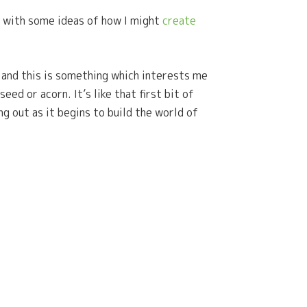
 with some ideas of how I might
create
d and this is something which interests me
ed or acorn. It’s like that first bit of
ng out as it begins to build the world of