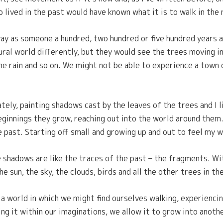
o lived in the past would have known what it is to walk in the 
y as someone a hundred, two hundred or five hundred years a
ural world differently, but they would see the trees moving i
the rain and so on. We might not be able to experience a town
ately, painting shadows cast by the leaves of the trees and I 
eginnings they grow, reaching out into the world around them
 past. Starting off small and growing up and out to feel my w
 shadows are like the traces of the past – the fragments. Wi
e sun, the sky, the clouds, birds and all the other trees in t
 world in which we might find ourselves walking, experiencing
ng it within our imaginations, we allow it to grow into anoth