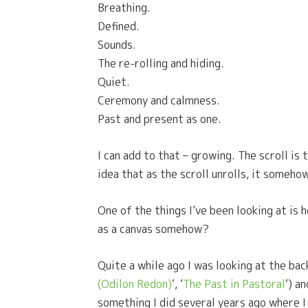
Breathing.
Defined.
Sounds.
The re-rolling and hiding.
Quiet.
Ceremony and calmness.
Past and present as one.
I can add to that – growing. The scroll is 
idea that as the scroll unrolls, it someho
One of the things I’ve been looking at is h
as a canvas somehow?
Quite a while ago I was looking at the bac
(Odilon Redon)
‘, ‘
The Past in Pastoral
‘) a
something I did several years ago where I