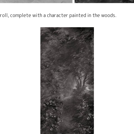
croll, complete with a character painted in the woods.