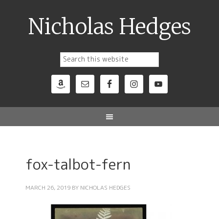
Nicholas Hedges
fox-talbot-fern
MARCH 26, 2019
BY
NICHOLAS HEDGES