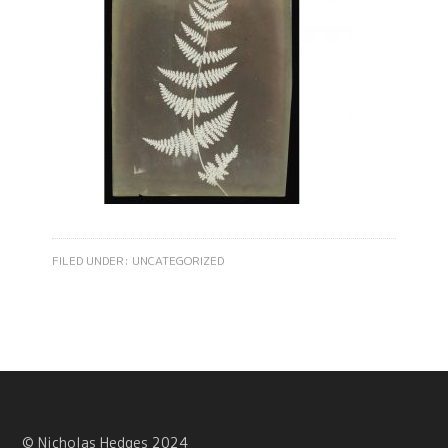
FILED UNDER:
UNCATEGORIZED
© Nicholas Hedges 2024