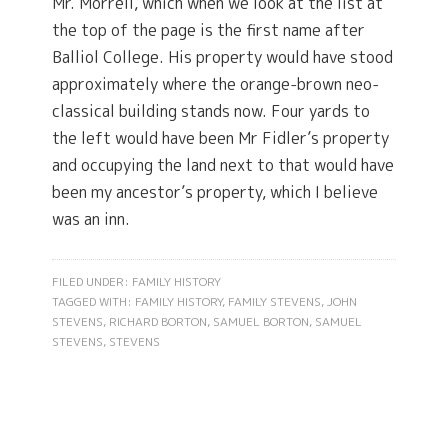
Mr. Morrell, which when we look at the list at
the top of the page is the first name after
Balliol College. His property would have stood
approximately where the orange-brown neo-
classical building stands now. Four yards to
the left would have been Mr Fidler’s property
and occupying the land next to that would have
been my ancestor’s property, which I believe
was an inn.
FILED UNDER:
FAMILY HISTORY
TAGGED WITH:
FAMILY HISTORY
,
FAMILY STEVENS
,
JOHN
STEVENS
,
RICHARD BORTON
,
SAMUEL BORTON
,
SAMUEL
STEVENS
,
STEVENS