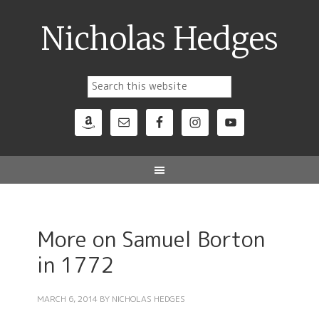
Nicholas Hedges
More on Samuel Borton
in 1772
MARCH 6, 2014
BY
NICHOLAS HEDGES