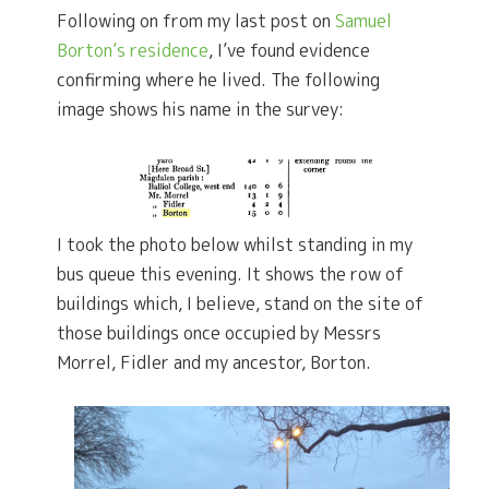
Following on from my last post on
Samuel
Borton’s residence
, I’ve found evidence
confirming where he lived. The following
image shows his name in the survey:
I took the photo below whilst standing in my
bus queue this evening. It shows the row of
buildings which, I believe, stand on the site of
those buildings once occupied by Messrs
Morrel, Fidler and my ancestor, Borton.