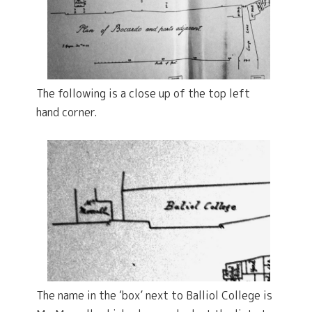
The following is a close up of the top left
hand corner.
The name in the ‘box’ next to Balliol College is