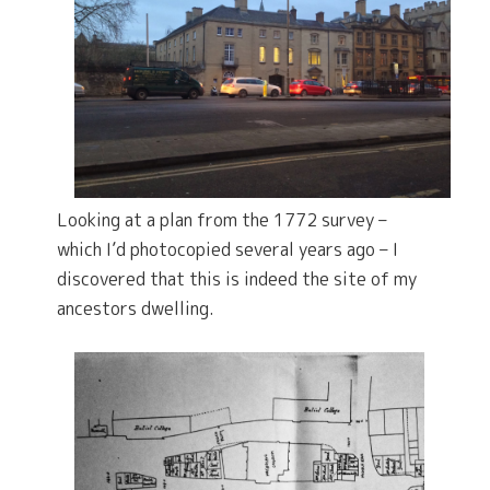
Looking at a plan from the 1772 survey –
which I’d photocopied several years ago – I
discovered that this is indeed the site of my
ancestors dwelling.