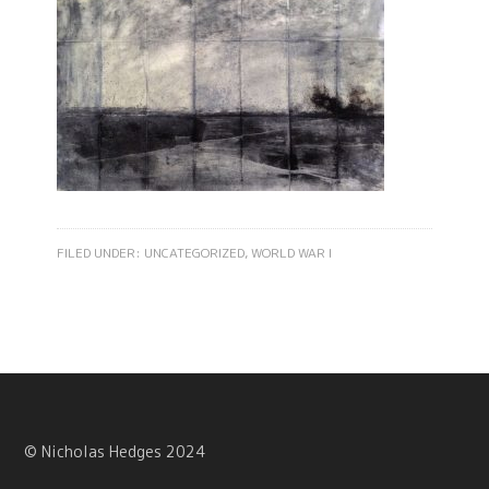
FILED UNDER:
UNCATEGORIZED
,
WORLD WAR I
© Nicholas Hedges 2024