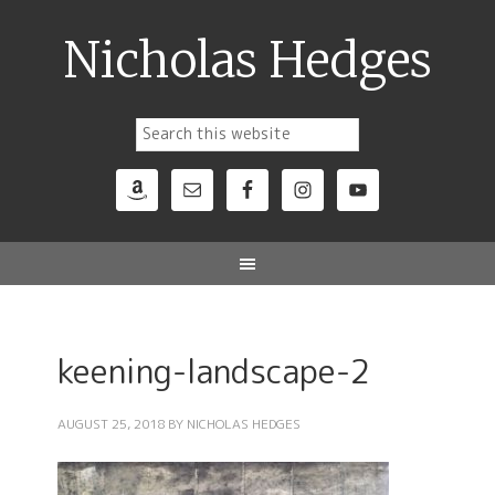
Nicholas Hedges
keening-landscape-2
AUGUST 25, 2018
BY
NICHOLAS HEDGES