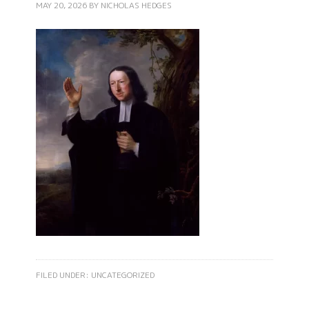
MAY 20, 2026
BY
NICHOLAS HEDGES
FILED UNDER:
UNCATEGORIZED