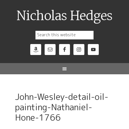
Nicholas Hedges
John-Wesley-detail-oil-
painting-Nathaniel-
Hone-1766