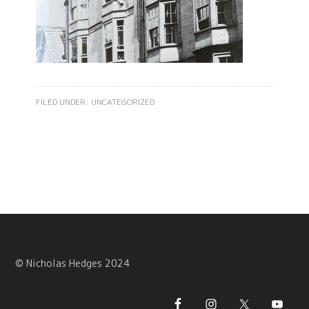
FILED UNDER:
UNCATEGORIZED
© Nicholas Hedges 2024