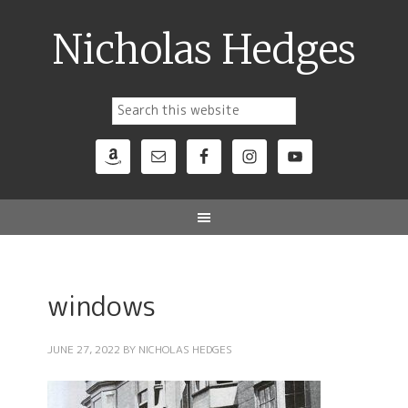
Nicholas Hedges
windows
JUNE 27, 2022
BY
NICHOLAS HEDGES