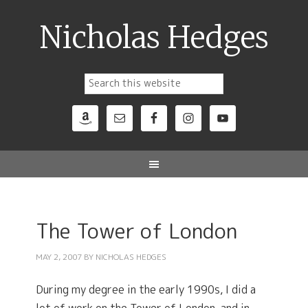
Nicholas Hedges
The Tower of London
MAY 2, 2007
BY
NICHOLAS HEDGES
During my degree in the early 1990s, I did a