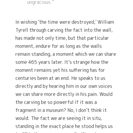
ungracious.”
In wishing ‘the time were destroyed,’ William
Tyrell through carving the fact into the wall,
has made not only time, but that particular
moment, endure for as long as the walls
remain standing, a moment which we can share
some 465 years later. It’s strange how the
moment remains yet his suffering has for
centuries been at an end. He speaks to us
directly and by hearing him in our own voices
we can share more directly in his pain. Would
the carving be so powerful if it was a
fragment in a museum? No, I don’t think it
would. The fact we are seeing it in situ,
standing in the exact place he stood helps us