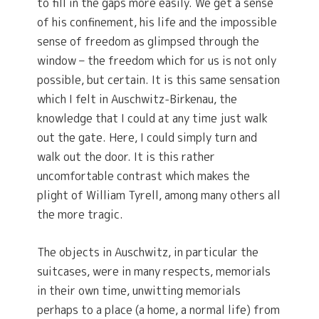
to fill in the gaps more easily. We get a sense
of his confinement, his life and the impossible
sense of freedom as glimpsed through the
window – the freedom which for us is not only
possible, but certain. It is this same sensation
which I felt in Auschwitz-Birkenau, the
knowledge that I could at any time just walk
out the gate. Here, I could simply turn and
walk out the door. It is this rather
uncomfortable contrast which makes the
plight of William Tyrell, among many others all
the more tragic.
The objects in Auschwitz, in particular the
suitcases, were in many respects, memorials
in their own time, unwitting memorials
perhaps to a place (a home, a normal life) from