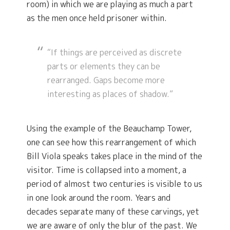
room) in which we are playing as much a part
as the men once held prisoner within.
“If things are perceived as discrete
parts or elements they can be
rearranged. Gaps become more
interesting as places of shadow.”
Using the example of the Beauchamp Tower,
one can see how this rearrangement of which
Bill Viola speaks takes place in the mind of the
visitor. Time is collapsed into a moment, a
period of almost two centuries is visible to us
in one look around the room. Years and
decades separate many of these carvings, yet
we are aware of only the blur of the past. We