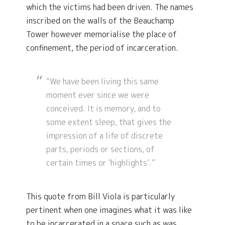
which the victims had been driven. The names
inscribed on the walls of the Beauchamp
Tower however memorialise the place of
confinement, the period of incarceration.
“We have been living this same
moment ever since we were
conceived. It is memory, and to
some extent sleep, that gives the
impression of a life of discrete
parts, periods or sections, of
certain times or ‘highlights’.”
This quote from Bill Viola is particularly
pertinent when one imagines what it was like
to be incarcerated in a space such as was