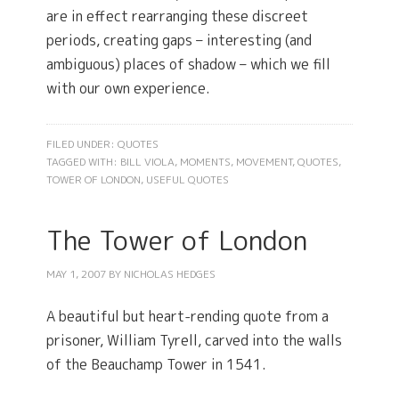
are in effect rearranging these discreet
periods, creating gaps – interesting (and
ambiguous) places of shadow – which we fill
with our own experience.
FILED UNDER:
QUOTES
TAGGED WITH:
BILL VIOLA
,
MOMENTS
,
MOVEMENT
,
QUOTES
,
TOWER OF LONDON
,
USEFUL QUOTES
The Tower of London
MAY 1, 2007
BY
NICHOLAS HEDGES
A beautiful but heart-rending quote from a
prisoner, William Tyrell, carved into the walls
of the Beauchamp Tower in 1541.