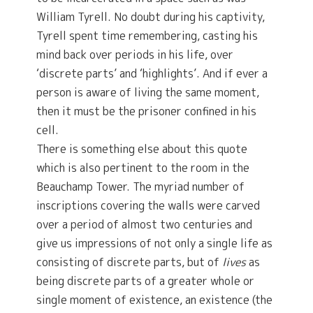
William Tyrell. No doubt during his captivity,
Tyrell spent time remembering, casting his
mind back over periods in his life, over
‘discrete parts’ and ‘highlights’. And if ever a
person is aware of living the same moment,
then it must be the prisoner confined in his
cell.
There is something else about this quote
which is also pertinent to the room in the
Beauchamp Tower. The myriad number of
inscriptions covering the walls were carved
over a period of almost two centuries and
give us impressions of not only a single life as
consisting of discrete parts, but of
lives
as
being discrete parts of a greater whole or
single moment of existence, an existence (the