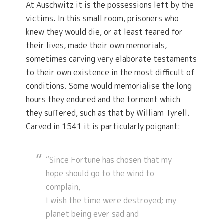
At Auschwitz it is the possessions left by the
victims. In this small room, prisoners who
knew they would die, or at least feared for
their lives, made their own memorials,
sometimes carving very elaborate testaments
to their own existence in the most difficult of
conditions. Some would memorialise the long
hours they endured and the torment which
they suffered, such as that by William Tyrell.
Carved in 1541 it is particularly poignant:
“Since Fortune has chosen that my
hope should go to the wind to
complain,
I wish the time were destroyed; my
planet being ever sad and