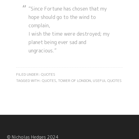
“Since Fortune has chosen that my
hope should go to the wind to
complain,
I wish the time were destroyed; my
planet being ever sad and
ungracious.”
FILED UNDER:
QUOTES
TAGGED WITH:
QUOTES
,
TOWER OF LONDON
,
USEFUL QUOTES
© Nicholas Hedges 2024