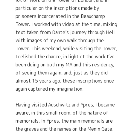
lot of work on the Tower of London, and in
particular on the inscriptions made by
prisoners incarcerated in the Beauchamp
Tower. I worked with video at the time, mixing
text taken from Dante’s journey through Hell
with images of my own walk through the
Tower. This weekend, while visiting the Tower,
I relished the chance, in light of the work I’ve
been doing on both my MA and this residency,
of seeing them again, and, just as they did
almost 15 years ago, these inscriptions once
again captured my imagination.
Having visited Auschwitz and Ypres, I became
aware, in this small room, of the nature of
memorials. In Ypres, the main memorials are
the graves and the names on the Menin Gate.