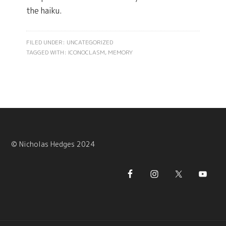
the haiku.
FILED UNDER: UNCATEGORIZED
TAGGED WITH:
ICONOCLASM
,
MEMORY
© Nicholas Hedges 2024