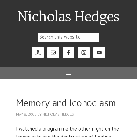
Nicholas Hedges
Memory and Iconoclasm
MAY 8, 2008
BY
NICHOLAS HEDGES
I watched a programme the other night on the