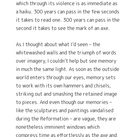
which through its violence is as immediate as
a haiku. 300 years can pass in the few seconds
it takes to read one. 300 years can pass in the
second it takes to see the mark of an axe.
As I thought about what I’d seen – the
whitewashed walls and the triumph of words
over imagery, I couldn’t help but see memory
in much the same light. As soon as the outside
world enters through our eyes, memory sets
to work with its own hammers and chisels,
striking out and smashing the retained image
to pieces. And even though our memories –
like the sculptures and paintings vandalised
during the Reformation – are vague, they are
nonetheless imminent windows which
compress time as effortlessly as the axe and