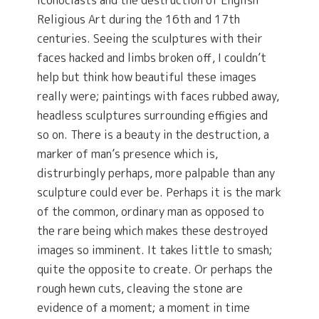
Iconoclasts and the destruction of English
Religious Art during the 16th and 17th
centuries. Seeing the sculptures with their
faces hacked and limbs broken off, I couldn’t
help but think how beautiful these images
really were; paintings with faces rubbed away,
headless sculptures surrounding effigies and
so on. There is a beauty in the destruction, a
marker of man’s presence which is,
distrurbingly perhaps, more palpable than any
sculpture could ever be. Perhaps it is the mark
of the common, ordinary man as opposed to
the rare being which makes these destroyed
images so imminent. It takes little to smash;
quite the opposite to create. Or perhaps the
rough hewn cuts, cleaving the stone are
evidence of a moment; a moment in time