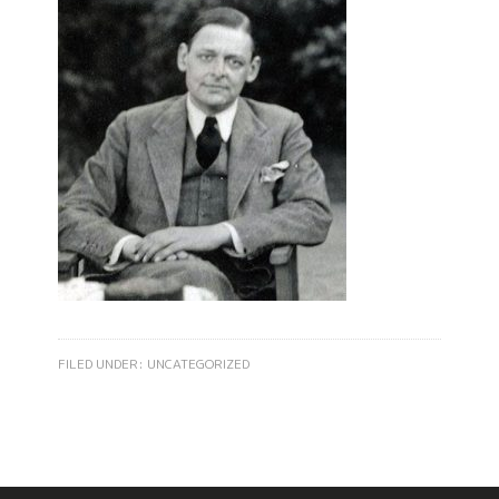
FILED UNDER:
UNCATEGORIZED