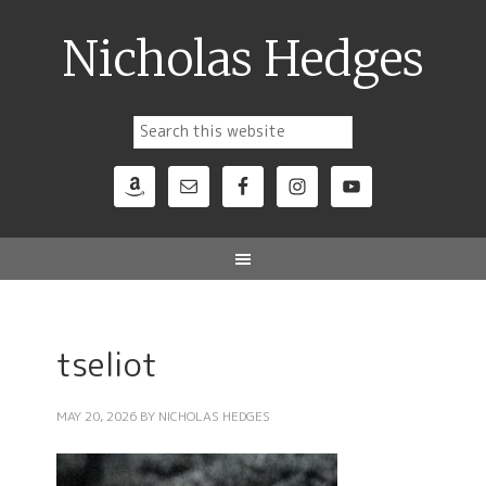
Nicholas Hedges
tseliot
MAY 20, 2026
BY
NICHOLAS HEDGES