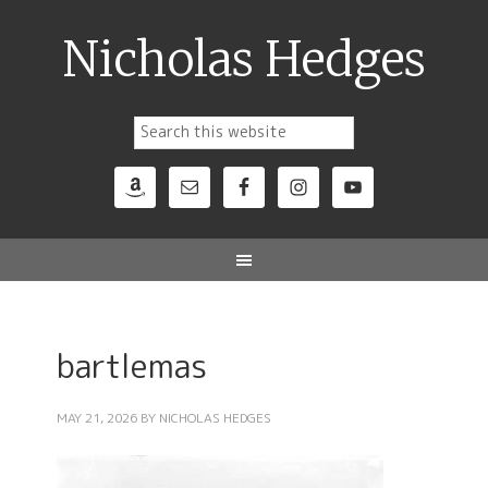
Nicholas Hedges
bartlemas
MAY 21, 2026
BY
NICHOLAS HEDGES