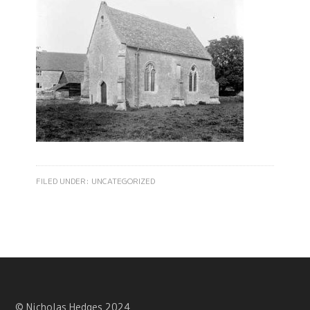
FILED UNDER:
UNCATEGORIZED
© Nicholas Hedges 2024