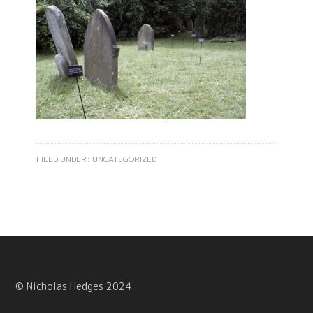
FILED UNDER:
UNCATEGORIZED
© Nicholas Hedges 2024