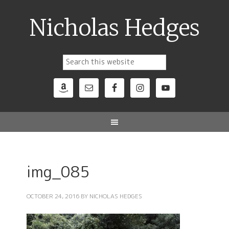
Nicholas Hedges
img_085
OCTOBER 24, 2016
BY
NICHOLAS HEDGES