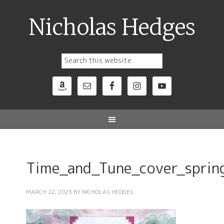
Nicholas Hedges
Time_and_Tune_cover_spri
MARCH 22, 2023
BY
NICHOLAS HEDGES