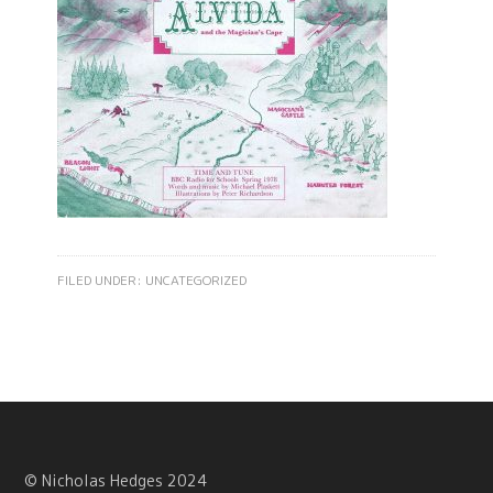
FILED UNDER:
UNCATEGORIZED
© Nicholas Hedges 2024