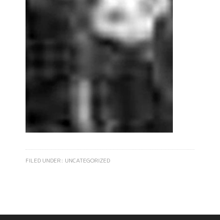
FILED UNDER:
UNCATEGORIZED