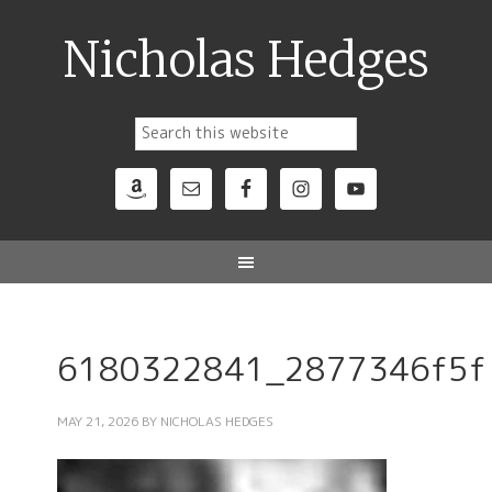
Nicholas Hedges
6180322841_2877346f5f
MAY 21, 2026
BY
NICHOLAS HEDGES