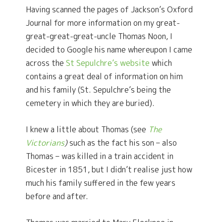
Having scanned the pages of Jackson’s Oxford
Journal for more information on my great-
great-great-great-uncle Thomas Noon, I
decided to Google his name whereupon I came
across the
St Sepulchre’s website
which
contains a great deal of information on him
and his family (St. Sepulchre’s being the
cemetery in which they are buried).
I knew a little about Thomas (see
The
Victorians
)
such as the fact his son – also
Thomas – was killed in a train accident in
Bicester in 1851, but I didn’t realise just how
much his family suffered in the few years
before and after.