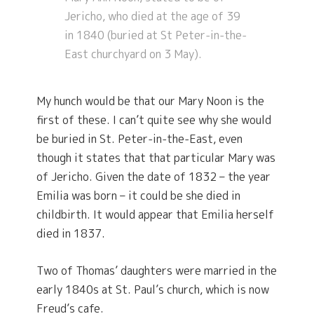
Jericho, who died at the age of 39
in 1840 (buried at St Peter-in-the-
East churchyard on 3 May).
My hunch would be that our Mary Noon is the
first of these. I can’t quite see why she would
be buried in St. Peter-in-the-East, even
though it states that that particular Mary was
of Jericho. Given the date of 1832 – the year
Emilia was born – it could be she died in
childbirth. It would appear that Emilia herself
died in 1837.
Two of Thomas’ daughters were married in the
early 1840s at St. Paul’s church, which is now
Freud’s cafe.