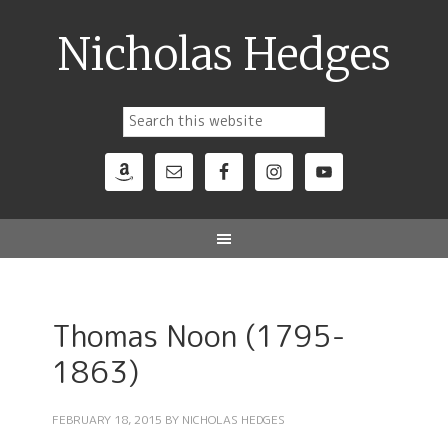
Nicholas Hedges
Thomas Noon (1795-
1863)
FEBRUARY 18, 2015
BY
NICHOLAS HEDGES