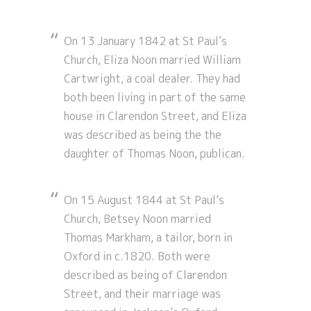
On 13 January 1842 at St Paul’s
Church, Eliza Noon married William
Cartwright, a coal dealer. They had
both been living in part of the same
house in Clarendon Street, and Eliza
was described as being the the
daughter of Thomas Noon, publican.
On 15 August 1844 at St Paul’s
Church, Betsey Noon married
Thomas Markham, a tailor, born in
Oxford in c.1820. Both were
described as being of Clarendon
Street, and their marriage was