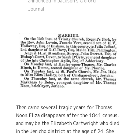
announced in Jackson’s Oxford
Journal.
Then came several tragic years for Thomas
Noon.Eliza disappears after the 1841 census,
and may be the Elizabeth Cartwright who died
in the Jericho district at the age of 24. She