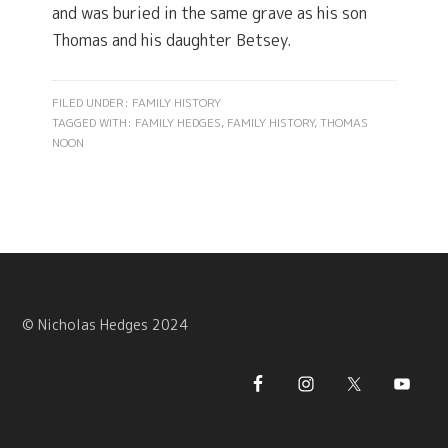
and was buried in the same grave as his son
Thomas and his daughter Betsey.
FILED UNDER:
FAMILY HISTORY
TAGGED WITH:
FAMILY HEDGES
,
FAMILY HISTORY
,
THOMAS
NOON
© Nicholas Hedges 2024