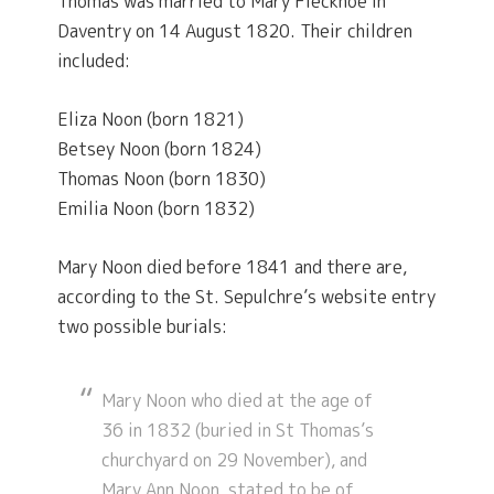
Thomas was married to Mary Flecknoe in
Daventry on 14 August 1820. Their children
included:
Eliza Noon (born 1821)
Betsey Noon (born 1824)
Thomas Noon (born 1830)
Emilia Noon (born 1832)
Mary Noon died before 1841 and there are,
according to the St. Sepulchre’s website entry
two possible burials:
Mary Noon who died at the age of
36 in 1832 (buried in St Thomas’s
churchyard on 29 November), and
Mary Ann Noon, stated to be of