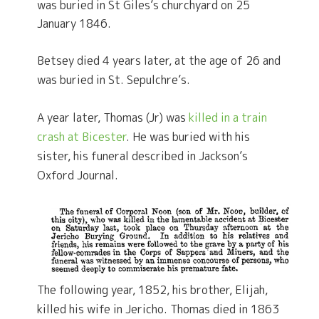
was buried in St Giles’s churchyard on 25
January 1846.
Betsey died 4 years later, at the age of 26 and
was buried in St. Sepulchre’s.
A year later, Thomas (Jr) was
killed in a train
crash at Bicester
. He was buried with his
sister, his funeral described in Jackson’s
Oxford Journal.
The following year, 1852, his brother, Elijah,
killed his wife in Jericho. Thomas died in 1863