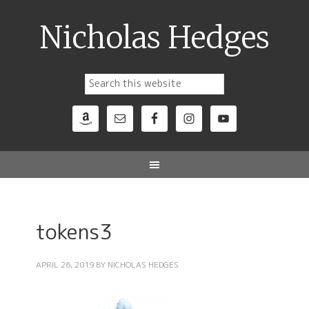
Nicholas Hedges
tokens3
APRIL 26, 2019
BY
NICHOLAS HEDGES