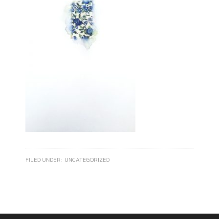
FILED UNDER:
UNCATEGORIZED