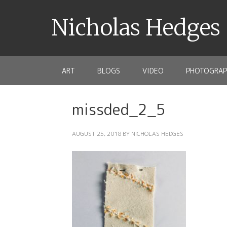
Nicholas Hedges
ART
BLOGS
VIDEO
PHOTOGRAP
missded_2_5
AUGUST 25, 2018
BY
NICHOLAS HEDGES