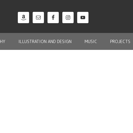
HY
ILLUSTRATION AND DESIGN
MUSIC
PROJECTS