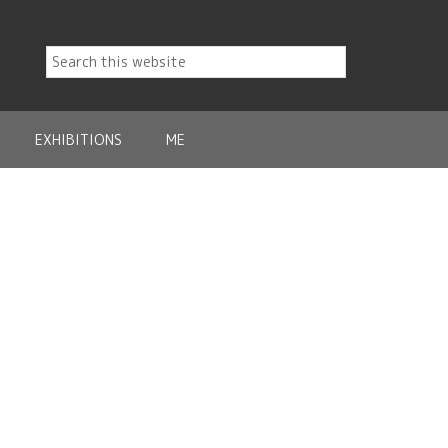
EXHIBITIONS
ME