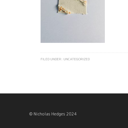
FILED UNDER:
UNCATEGORIZED
© Nicholas Hedges 2024