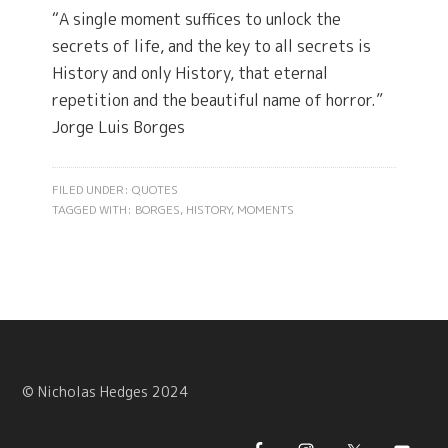
“A single moment suffices to unlock the
secrets of life, and the key to all secrets is
History and only History, that eternal
repetition and the beautiful name of horror.”
Jorge Luis Borges
FILED UNDER:
QUOTES
TAGGED WITH:
BORGES
,
HISTORY
,
MOMENTS
© Nicholas Hedges 2024