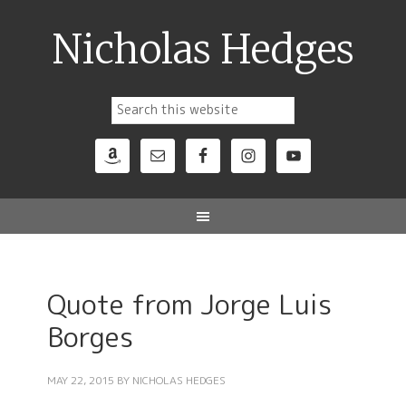
Nicholas Hedges
Quote from Jorge Luis
Borges
MAY 22, 2015
BY
NICHOLAS HEDGES