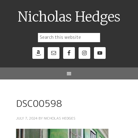
Nicholas Hedges
DSC00598
JULY 7, 2024
BY
NICHOLAS HEDGES