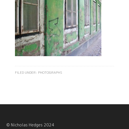
FILED UNDER:
PHOTOGRAPHS
© Nicholas Hedges 2024