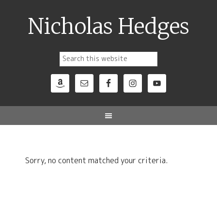
Nicholas Hedges
Sorry, no content matched your criteria.